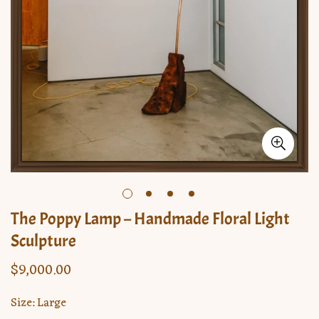
The Poppy Lamp – Handmade Floral Light
Sculpture
$9,000.00
Regular
price
Size:
Large