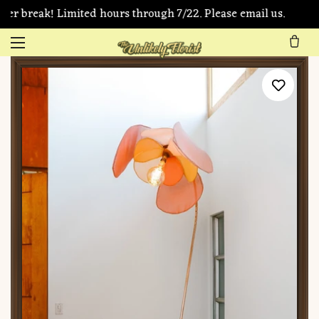
er break! Limited hours through 7/22. Please email us.