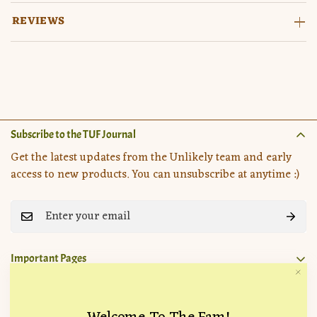
REVIEWS
Subscribe to the TUF Journal
Get the latest updates from the Unlikely team and early
access to new products. You can unsubscribe at anytime :)
Important Pages
Search
Company
How it Works