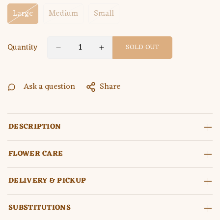
Large
Medium
Small
Variant
Variant
Variant
Sold
Sold
Sold
Out
Out
Out
Or
Or
Or
Quantity
SOLD OUT
Unavailable
Unavailable
Unavailable
Ask a question
Share
DESCRIPTION
FLOWER CARE
DELIVERY & PICKUP
SUBSTITUTIONS