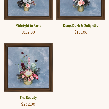
Midnight in Paris
Deep, Dark & Delightful
Regular
$102.00
Regular
$155.00
price
price
The Beauty
Regular
$262.00