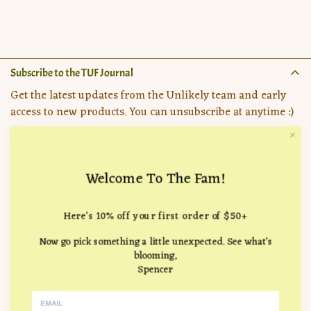
price
Subscribe to the TUF Journal
Get the latest updates from the Unlikely team and early
access to new products. You can unsubscribe at anytime :)
Welcome To The Fam!
Important Pages
Here's 10% off your first order of $50+
Search
Company
Now go pick something a little unexpected. See what's
How it Works
Location:
715 Hampton Drive, Venice, CA 90291
blooming,
FAQ
Spencer
Follow Us
hello@theunlikelyflorist.com
Returns & Refunds