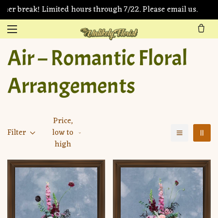
er break! Limited hours through 7/22. Please email us.
Air – Romantic Floral
Arrangements
Price,
Filter
low to
high