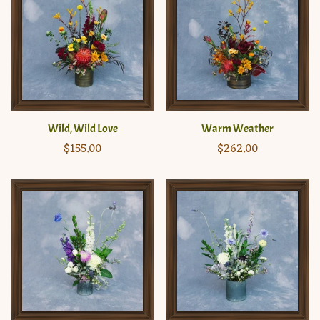
Wild, Wild Love
Warm Weather
Regular
$155.00
Regular
$262.00
price
price