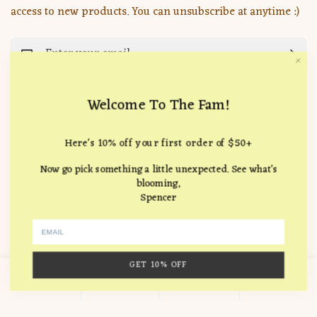
access to new products. You can unsubscribe at anytime :)
Important Pages
Welcome To The Fam!
Search
Company
Here's 10% off your first order of $50+
How it Works
Location:
715 Hampton Drive, Venice, CA 90291
FAQ
Now go pick something a little unexpected. See what's
Follow Us
blooming,
hello@theunlikelyflorist.com
Returns & Refunds
Spencer
Terms of service
Journal
© 2026 The Unlikely Florist
Valentine's Day Archive
GET 10% OFF
0