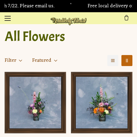
•
 7/22. Please email us.
Free local delivery on 
All Flowers
Filter
Featured