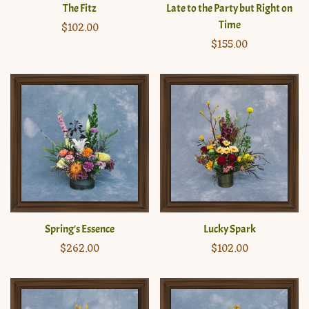
The Fitz
Late to the Party but Right on
Time
Regular
$102.00
price
Regular
$155.00
price
Spring's Essence
Lucky Spark
Regular
$262.00
Regular
$102.00
price
price