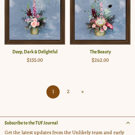
Deep, Dark & Delightful
The Beauty
Regular
$155.00
Regular
$262.00
price
price
1
2
»
Subscribe to the TUF Journal
Get the latest updates from the Unlikely team and early