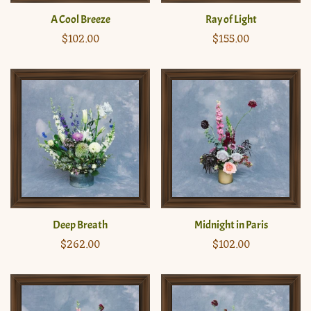
A Cool Breeze
Ray of Light
Regular
$102.00
Regular
$155.00
price
price
Deep Breath
Midnight in Paris
Regular
$262.00
Regular
$102.00
price
price