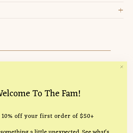
Follow Us
15 Hampton
elcome To The Fam!
ce, CA 90291
likelyflorist.com
 10% off your first order of $50+
something a little unexpected. See what's