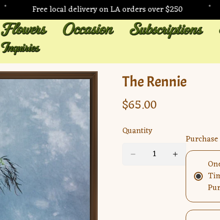
•
•
Free local delivery on LA orders over $250
The Rennie
$65.00
Regular
price
Quantity
Purchase
On
Ti
Pur