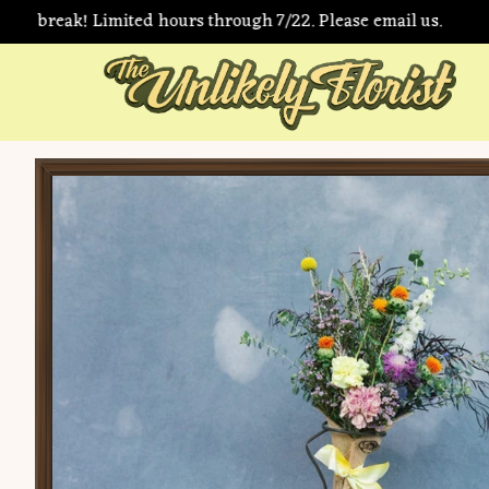
r break! Limited hours through 7/22. Please email us.