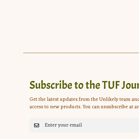
Subscribe to the TUF Jou
Get the latest updates from the Unlikely team an
access to new products. You can unsubscribe at an