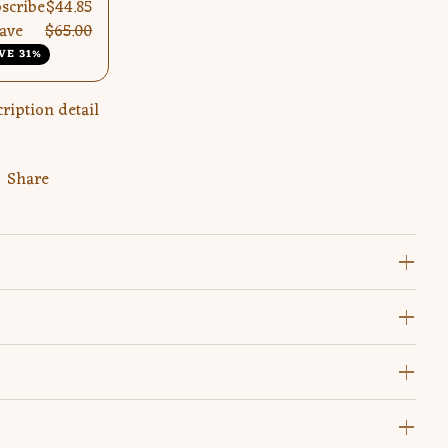
scribe
$44.85
ave
$65.00
VE 31%
ription detail
Share