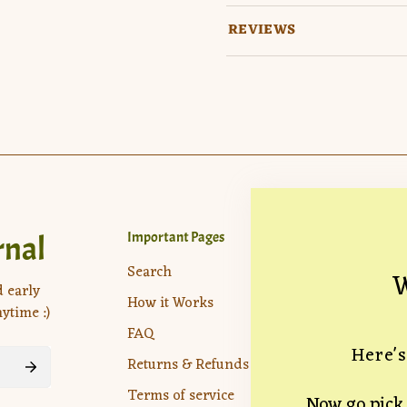
REVIEWS
rnal
Important Pages
Company
Location:
7
Search
W
Drive, Veni
d early
How it Works
ytime :)
hello@theun
FAQ
Here's
Returns & Refunds
Terms of service
Now go pick 