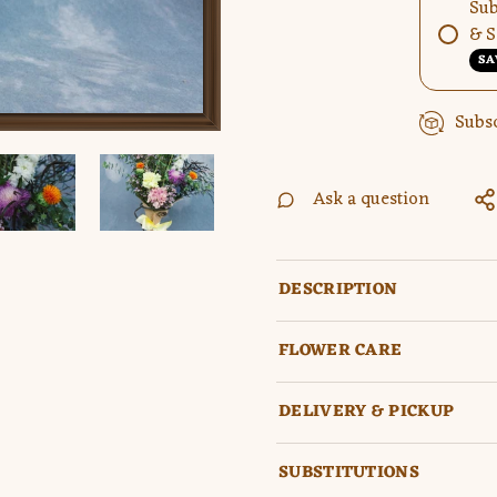
Sub
& S
SA
Subsc
Ask a question
DESCRIPTION
FLOWER CARE
DELIVERY & PICKUP
SUBSTITUTIONS