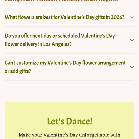
What flowers are best for Valentine’s Day gifts in 2026?
For Valentine’s Day 2026, popular choices include roses,
Do you offer next-day or scheduled Valentine’s Day
ranunculus, tulips, orchids, and custom mixed
flower delivery in Los Angeles?
arrangements, designed to express love, passion, and
individuality through modern floral artistry.
Yes, we offer both next-day and scheduled Valentine’s
Can I customize my Valentine’s Day flower arrangement
Day flower delivery across Los Angeles, depending on
or add gifts?
availability. Early ordering is recommended to secure
your preferred delivery time and floral design.
Absolutely. Our Valentine’s Day collection allows custom
flower selections with add-ons like luxury vases,
chocolates, balloons, and premium gifts to create a truly
personalized floral experience.
Let's Dance!
Make your Valentine’s Day unforgettable with