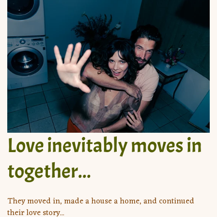
Love inevitably moves in
together...
They moved in, made a house a home, and continued
their love story...