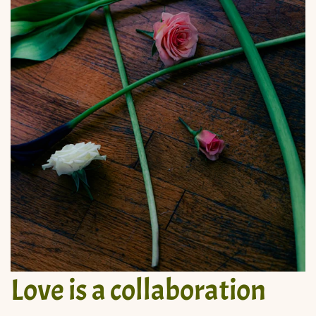
Love is a collaboration