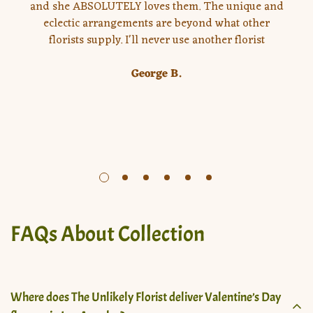
and she ABSOLUTELY loves them. The unique and
eclectic arrangements are beyond what other
florists supply. I'll never use another florist
George B.
FAQs About Collection
Where does The Unlikely Florist deliver Valentine’s Day