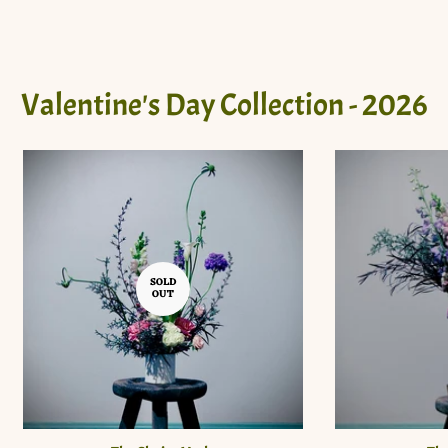
Valentine's Day Collection - 2026
SOLD
OUT