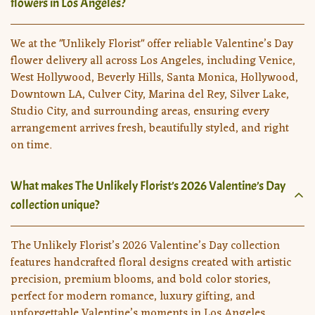
flowers in Los Angeles?
We at the "Unlikely Florist" offer reliable Valentine’s Day
flower delivery all across Los Angeles, including Venice,
West Hollywood, Beverly Hills, Santa Monica, Hollywood,
Downtown LA, Culver City, Marina del Rey, Silver Lake,
Studio City, and surrounding areas, ensuring every
arrangement arrives fresh, beautifully styled, and right
on time.
What makes The Unlikely Florist’s 2026 Valentine’s Day
collection unique?
The Unlikely Florist’s 2026 Valentine’s Day collection
features handcrafted floral designs created with artistic
precision, premium blooms, and bold color stories,
perfect for modern romance, luxury gifting, and
unforgettable Valentine’s moments in Los Angeles.