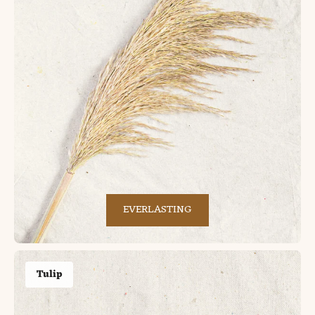
EVERLASTING
Tulip