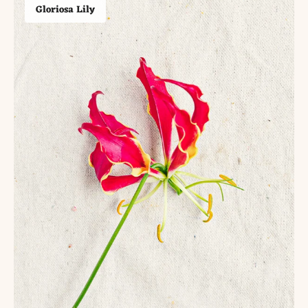
Gloriosa Lily