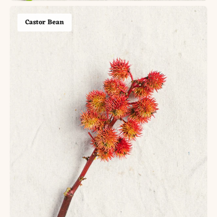
Castor Bean