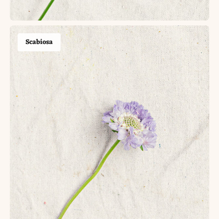
Scabiosa