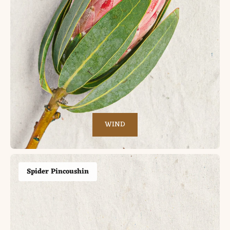
WIND
Spider Pincoushin