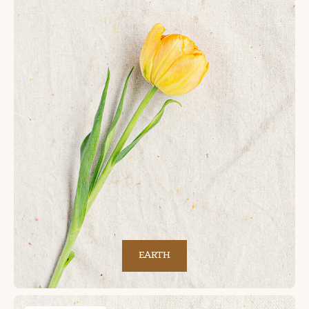
EARTH