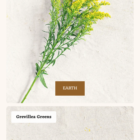
EARTH
Grevillea Greens