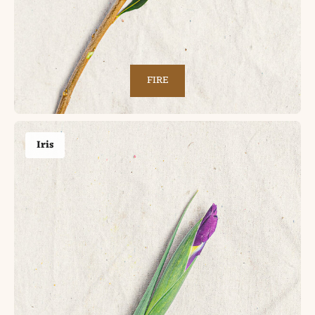
FIRE
Iris