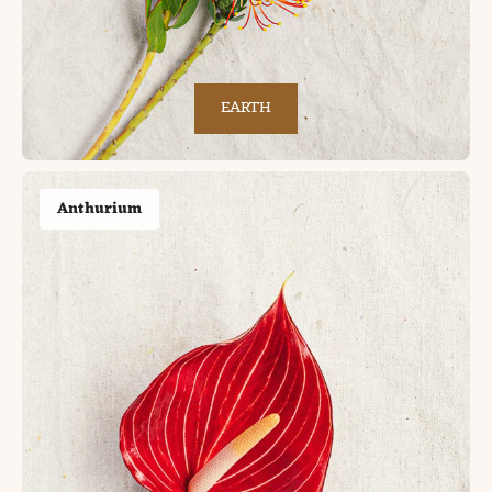
EARTH
Anthurium