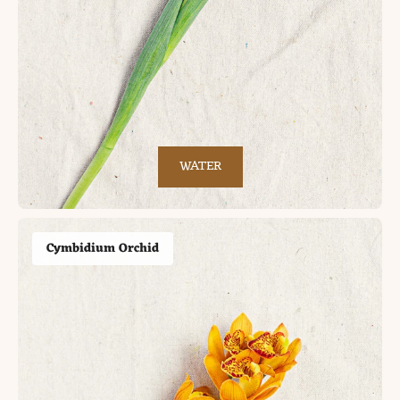
WATER
Cymbidium Orchid