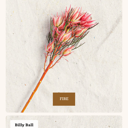
FIRE
Billy Ball