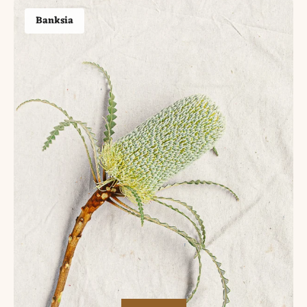
Banksia