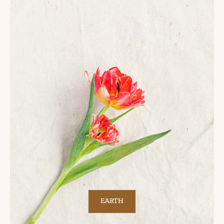
EARTH