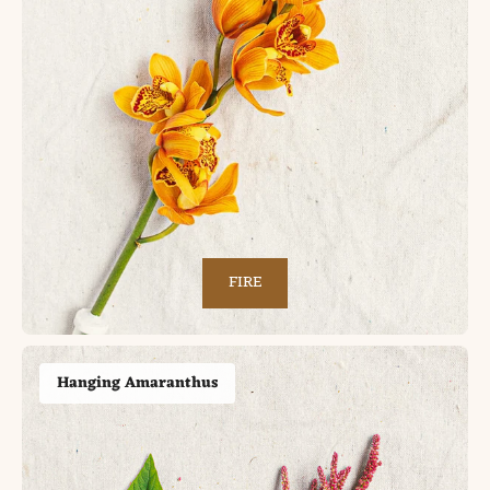
FIRE
Hanging Amaranthus