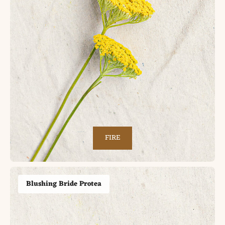
FIRE
Blushing Bride Protea