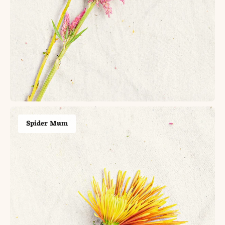
Spider Mum