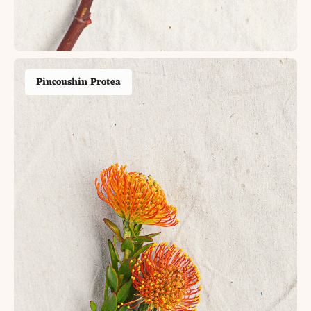
Pincoushin Protea