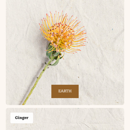
EARTH
Ginger