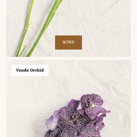
WIND
Vanda Orchid