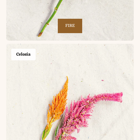
FIRE
Celosia