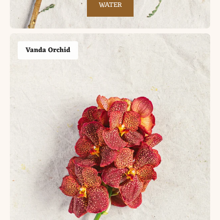
WATER
Vanda Orchid