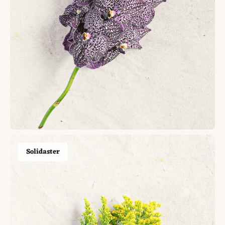
Solidaster