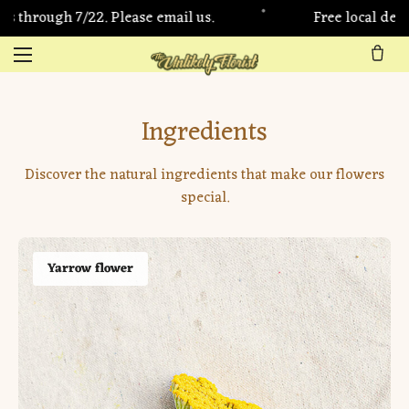
•
/22. Please email us.
Free local delivery on LA
Ingredients
Discover the natural ingredients that make our flowers
special.
Yarrow flower