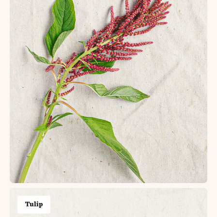
Tulip