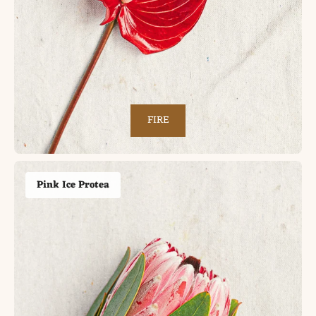
FIRE
Pink Ice Protea