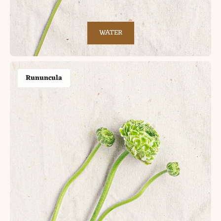
WATER
Rununcula