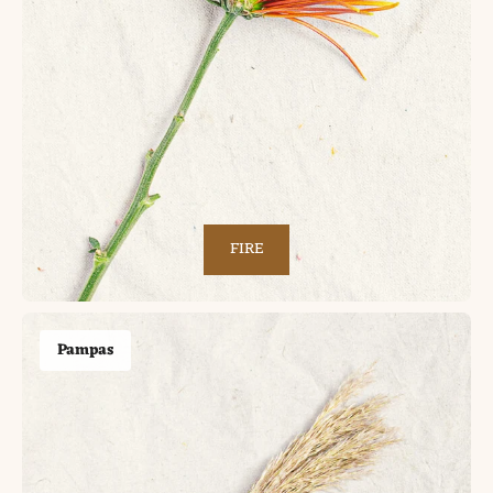
FIRE
Pampas