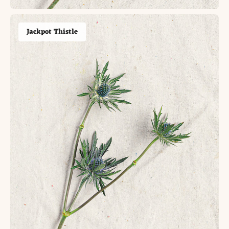
Jackpot Thistle