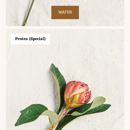
WATER
Protea (Special)