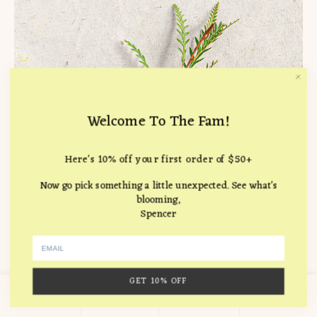
Welcome To The Fam!
Here's 10% off your first order of $50+
Now go pick something a little unexpected. See what's
blooming,
Spencer
GET 10% OFF
0
Carnation