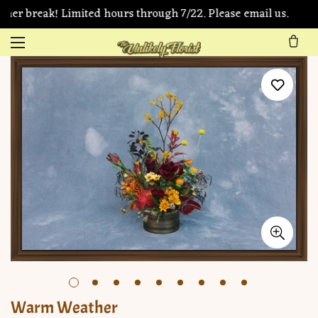
mer break! Limited hours through 7/22. Please email us.
Warm Weather