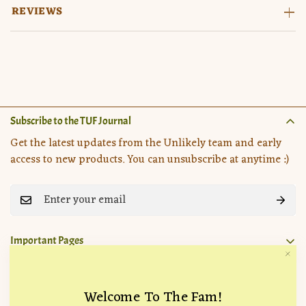
REVIEWS
Subscribe to the TUF Journal
Get the latest updates from the Unlikely team and early
access to new products. You can unsubscribe at anytime :)
Important Pages
Search
Company
How it Works
Welcome To The Fam!
Location:
715 Hampton Drive, Venice, CA 90291