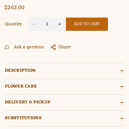
$262.00
Regular
price
Quantity
ADD TO CART
Ask a question
Share
DESCRIPTION
FLOWER CARE
DELIVERY & PICKUP
SUBSTITUTIONS